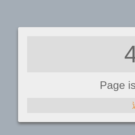
Page i