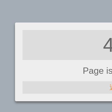
Page i