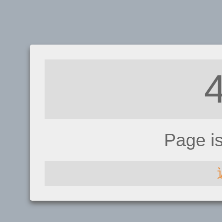
Page i